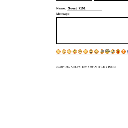
Name:
Message:
©2026 3ο ΔΗΜΟΤΙΚΟ ΣΧΟΛΕΙΟ ΑΘΗΝΩΝ