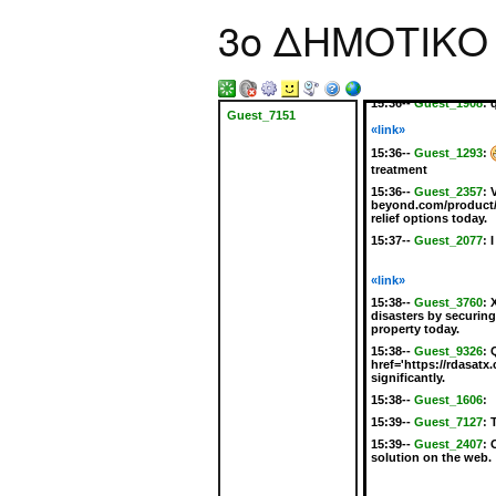
15:35--
Guest_3306
:
3ο ΔΗΜΟΤΙΚΟ
instant relief from in
solution is essential
their budget.
15:35--
Guest_4416
:
href='https://perryc
15:36--
Guest_1908
:
Guest_7151
«link»
15:36--
Guest_1293
:
treatment
15:36--
Guest_2357
:
beyond.com/product/el
relief options today.
15:37--
Guest_2077
:
I
«link»
15:38--
Guest_3760
:
disasters by securin
property today.
15:38--
Guest_9326
:
href='https://rdasatx
significantly.
15:38--
Guest_1606
:
15:39--
Guest_7127
:
15:39--
Guest_2407
:
solution on the web.