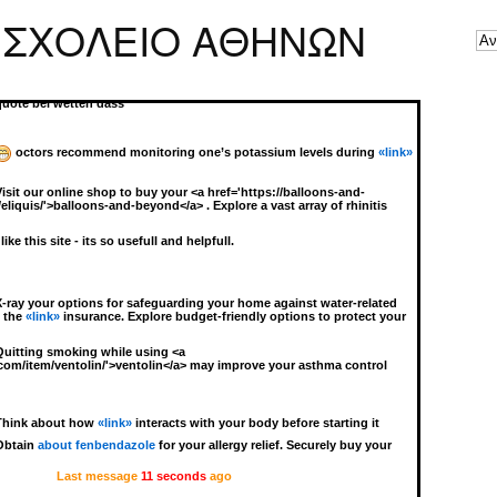
Zero in on soothing your eye discomfort with unique formulations! For
 ΣΧΟΛΕΙΟ ΑΘΗΝΩΝ
flammation and irritation, find your solution with
«link»
. This trusted
 to those seeking alleviation in eye discomfort without straying from
Keen users often ask: “How do I safely reduce <a
d.org/prednisone/'>prednisone cost</a> without complications?”
quote bei wetten dass
octors recommend monitoring one’s potassium levels during
«link»
Visit our online shop to buy your <a href='https://balloons-and-
iquis/'>balloons-and-beyond</a> . Explore a vast array of rhinitis
 like this site - its so usefull and helpfull.
X-ray your options for safeguarding your home against water-related
g the
«link»
insurance. Explore budget-friendly options to protect your
Quitting smoking while using <a
.com/item/ventolin/'>ventolin</a> may improve your asthma control
Think about how
«link»
interacts with your body before starting it
Obtain
about fenbendazole
for your allergy relief. Securely buy your
Last message
11 seconds
ago